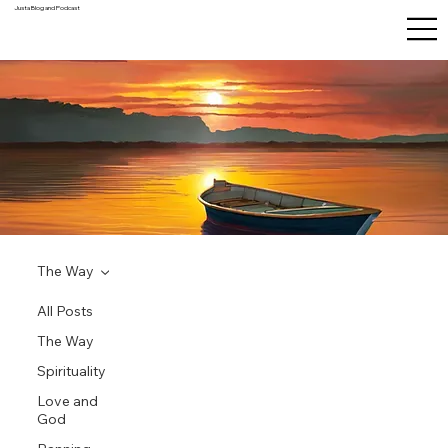
Justa Blog and Podcast
The Way
All Posts
The Way
Spirituality
Love and
God