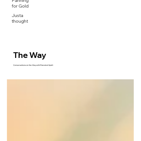
Panning
for Gold
Justa
thought
The Way
Conversations on the Way with Friends in Spirit