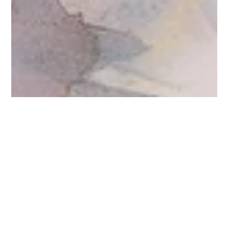
Jo Vasa
Mar 21, 2025
2 min read
Justa Journey
Who’s walking with me? In my office is a picture of Jesus
walking with his disciples. I often look at that scene and
contemplate where I...